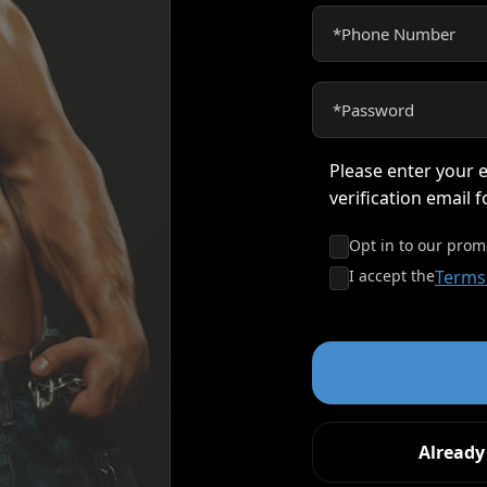
Please enter your e
verification email 
Opt in to our prom
I accept the
Terms
Alread