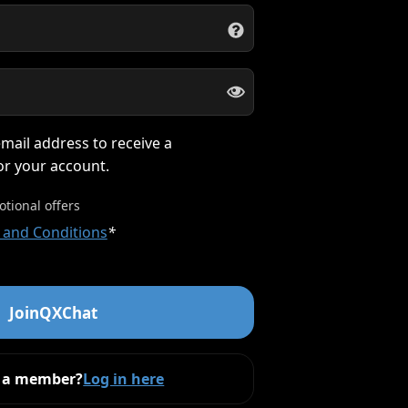
mail address to receive a
for your account.
otional offers
 and Conditions
*
Join
QXChat
y a member?
Log in here