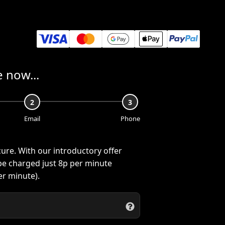
 now...
2
3
Email
Phone
cure. With our introductory offer
 be charged just
8p
per minute
r minute).