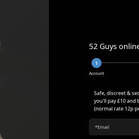
52 Guys online
1
Account
Safe, discreet & se
you'll pay £10 and
(normal rate
12p
pe